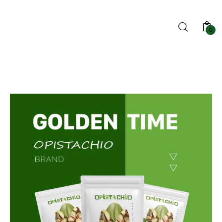
0
Home
Blog
Shop
About us
Contact us