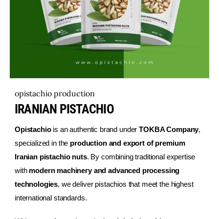
English
opistachio production
IRANIAN PISTACHIO
Opistachio
is an authentic brand under
TOKBA Company
,
specialized in the
production and export of premium
Iranian pistachio nuts
. By combining traditional expertise
with
modern machinery and advanced processing
technologies
, we deliver pistachios that meet the highest
international standards.