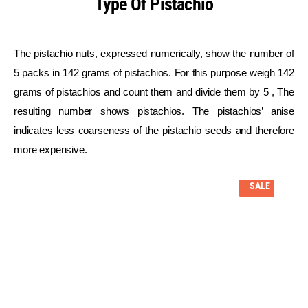
Type Of Pistachio
The pistachio nuts, expressed numerically, show the number of
5 packs in 142 grams of pistachios. For this purpose weigh 142
grams of pistachios and count them and divide them by 5 , The
resulting number shows pistachios. The pistachios’ anise
indicates less coarseness of the pistachio seeds and therefore
more expensive.
SALE