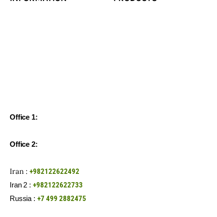
Office 1:
Unit 65, 6th Floor, Negin Gholhak Tower, Shariati St,
Tehran-Iran
Office 2:
Office 1, XLV floor 3, building 2/1, Novodmitrovskaya
str., Moscow, 127015, Russian Federation
Iran :
+982122622492
Iran 2 :
+982122622733
Russia :
+7 499 2882475