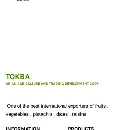
TOKBA
ARIAN AGRICULTURE AND TRADING DEVELOPMENT COOP
ARIAN AGRICULTURE AND TRADING DEVELOPMENT
COOP :
One of the best international exporters of fruits ,
vegetables , pistachio , dates , raisins
INFORMATION
PRODUCTS