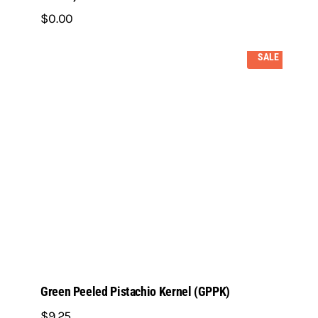
$
0
.
00
SALE
Green Peeled Pistachio Kernel (GPPK)
$
9
.
25