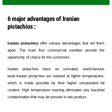
6 major advantages of Iranian
pistachios :
Iranian pistachios
offer various advantages that set them
apart. The main four commercial varieties provide the
opportunity of choice for the customers.
Iranian pistachios have an unrivaled, world-famous
taste.Iranian pistachios are roasted at higher temperatures,
which is made possible by their higher unsaturated fat
content. High temperature roasting eliminates any bacterial
contamination that may be present in raw product.