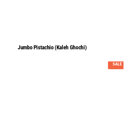
Jumbo Pistachio (Kaleh Ghochi)
SALE