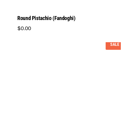
Round Pistachio (Fandoghi)
$
0
.
00
SALE