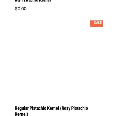
$
0
.
00
SALE
Regular Pistachio Kernel (Rosy Pistachio
Kernel)