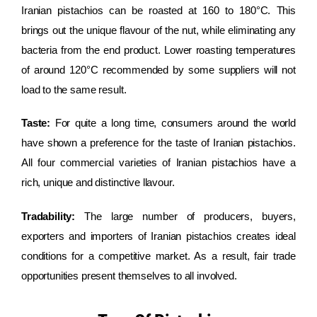
Iranian pistachios can be roasted at 160 to 180°C. This
brings out the unique flavour of the nut, while eliminating any
bacteria from the end product. Lower roasting temperatures
of around 120°C recommended by some suppliers will not
load to the same result.
Taste:
For quite a long time, consumers around the world
have shown a preference for the taste of Iranian pistachios.
All four commercial varieties of Iranian pistachios have a
rich, unique and distinctive llavour.
Tradability:
The large number of producers, buyers,
exporters and importers of Iranian pistachios creates ideal
conditions for a competitive market. As a result, fair trade
opportunities present themselves to all involved.