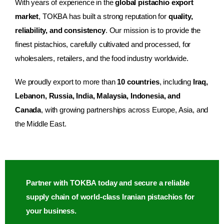
With years of experience in the
global pistachio export
market
, TOKBA has built a strong reputation for
quality,
reliability, and consistency
. Our mission is to provide the
finest pistachios, carefully cultivated and processed, for
wholesalers, retailers, and the food industry worldwide.
We proudly export to more than
10 countries
, including
Iraq,
Lebanon, Russia, India, Malaysia, Indonesia, and
Canada
, with growing partnerships across Europe, Asia, and
the Middle East.
Partner with TOKBA today and secure a reliable
supply chain of world-class Iranian pistachios for
your business.