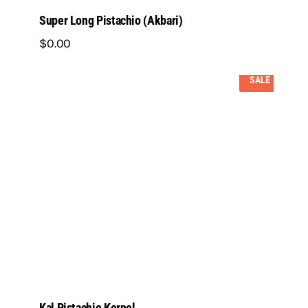
Super Long Pistachio (Akbari)
$
0
.
00
SALE
Kal Pistachio Kernel