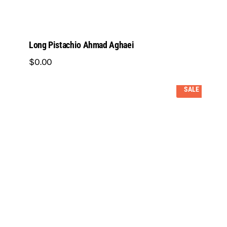
Long Pistachio Ahmad Aghaei
$
0
.
00
SALE