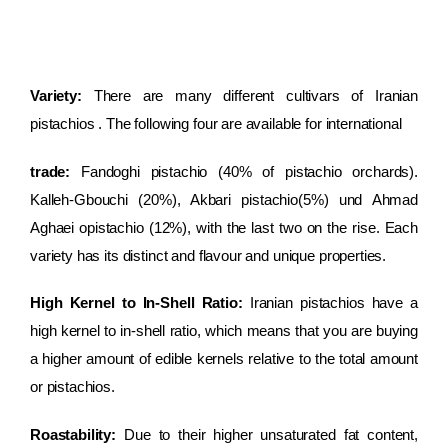
Variety:
There are many different cultivars of Iranian
pistachios . The following four are available for international
trade:
Fandoghi pistachio (40% of pistachio orchards).
Kalleh-Gbouchi (20%), Akbari pistachio(5%) und Ahmad
Aghaei opistachio (12%), with the last two on the rise. Each
variety has its distinct and flavour and unique properties.
High Kernel to In-Shell Ratio:
Iranian pistachios have a
high kernel to in-shell ratio, which means that you are buying
a higher amount of edible kernels relative to the total amount
or pistachios.
Roastability:
Due to their higher unsaturated fat content,