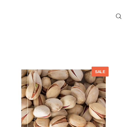
Home
Blog
Shop
SALE
About us
Contact us
English