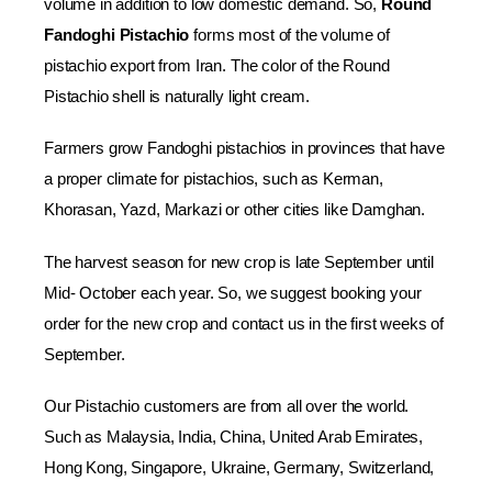
volume in addition to low domestic demand. So,
Round
Fandoghi Pistachio
forms most of the volume of
pistachio export from Iran. The color of the Round
Pistachio shell is naturally light cream.
Farmers grow Fandoghi pistachios in provinces that have
a proper climate for pistachios, such as Kerman,
Khorasan, Yazd, Markazi or other cities like Damghan.
The harvest season for new crop is late September until
Mid- October each year. So, we suggest booking your
order for the new crop and contact us in the first weeks of
September.
Our Pistachio customers are from all over the world.
Such as Malaysia, India, China, United Arab Emirates,
Hong Kong, Singapore, Ukraine, Germany, Switzerland,