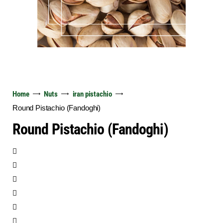
Home
Nuts
iran pistachio
Round Pistachio (Fandoghi)
Round Pistachio (Fandoghi)