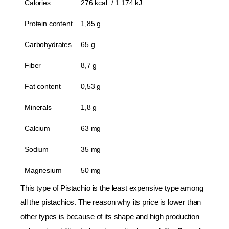
Calories
276 kcal. / 1.174 kJ
Protein content
1,85 g
Carbohydrates
65 g
Fiber
8,7 g
Fat content
0,53 g
Minerals
1,8 g
Calcium
63 mg
Sodium
35 mg
Magnesium
50 mg
This type of Pistachio is the least expensive type among
all the pistachios. The reason why its price is lower than
other types is because of its shape and high production