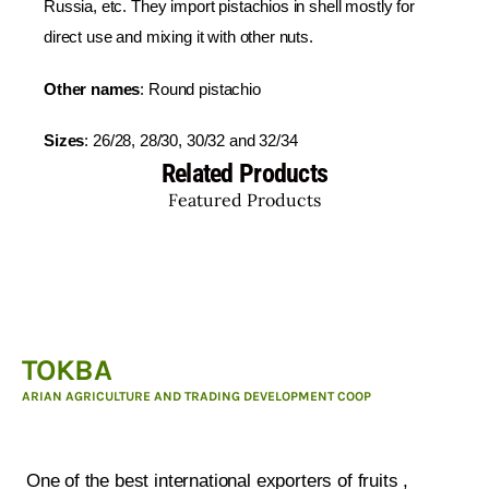
Russia, etc. They import pistachios in shell mostly for
direct use and mixing it with other nuts.
Other names
: Round pistachio
Sizes
: 26/28, 28/30, 30/32 and 32/34
Related Products
Featured Products
TOKBA
ARIAN AGRICULTURE AND TRADING DEVELOPMENT COOP
ARIAN AGRICULTURE AND TRADING DEVELOPMENT
COOP :
One of the best international exporters of fruits ,