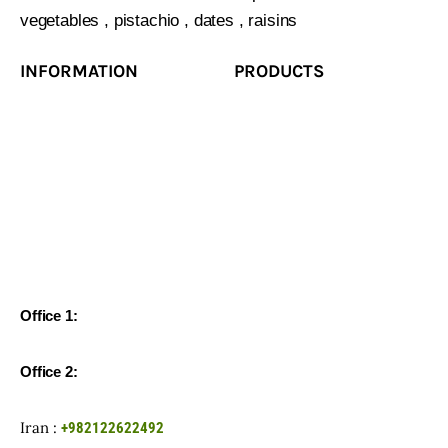
vegetables , pistachio , dates , raisins
INFORMATION
PRODUCTS
Office 1:
Unit 65, 6th Floor, Negin Gholhak Tower, Shariati St,
Tehran-Iran
Office 2:
Office 1, XLV floor 3, building 2/1, Novodmitrovskaya
str., Moscow, 127015, Russian Federation
Iran :
+982122622492