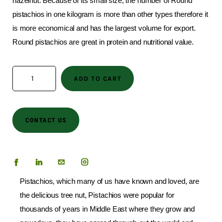
hazelnut. Because of its small size, the number of Round
pistachios in one kilogram is more than other types therefore it
is more economical and has the largest volume for export.
Round pistachios are great in protein and nutritional value.
ADD TO CART
CONTACT US
Pistachios, which many of us have known and loved, are
the delicious tree nut, Pistachios were popular for
thousands of years in Middle East where they grow and