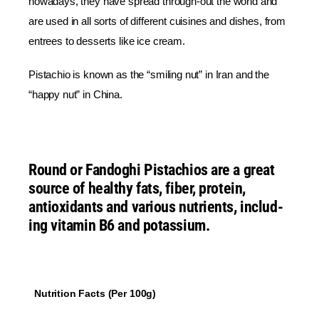
nowadays, they have spread through-out the world and
are used in all sorts of different cuisines and dishes, from
entrees to desserts like ice cream.
Pistachio is known as the “smiling nut” in Iran and the
“happy nut” in China.
Round or
Fandoghi Pistachios
are a great
source of healthy fats, fiber, protein,
antioxidants and various nutrients, includ-
ing vitamin B6 and potassium.
Nutrition Facts (Per 100g)