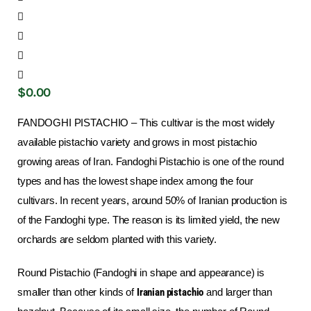
$
0
.
00
FANDOGHI PISTACHIO – This cultivar is the most widely
available pistachio variety and grows in most pistachio
growing areas of Iran. Fandoghi Pistachio is one of the round
types and has the lowest shape index among the four
cultivars. In recent years, around 50% of Iranian production is
of the Fandoghi type. The reason is its limited yield, the new
orchards are seldom planted with this variety.
Round Pistachio (Fandoghi in shape and appearance) is
smaller than other kinds of
Iranian pistachio
and larger than