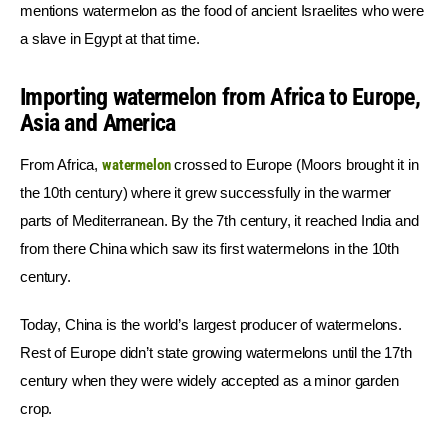
mentions watermelon as the food of ancient Israelites who were 
a slave in Egypt at that time.
Importing watermelon from Africa to Europe,
Asia and America
From Africa, 
watermelon
 crossed to Europe (Moors brought it in 
the 10th century) where it grew successfully in the warmer 
parts of Mediterranean. By the 7th century, it reached India and 
from there China which saw its first watermelons in the 10th 
century.
Today, China is the world’s largest producer of watermelons. 
Rest of Europe didn’t state growing watermelons until the 17th 
century when they were widely accepted as a minor garden 
crop.