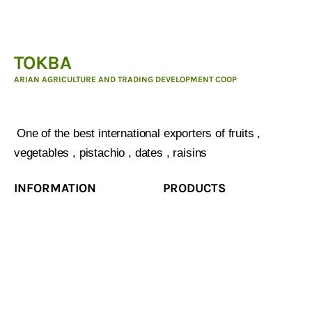
TOKBA
ARIAN AGRICULTURE AND TRADING DEVELOPMENT COOP
ARIAN AGRICULTURE AND TRADING DEVELOPMENT
COOP :
One of the best international exporters of fruits ,
vegetables , pistachio , dates , raisins
INFORMATION
PRODUCTS