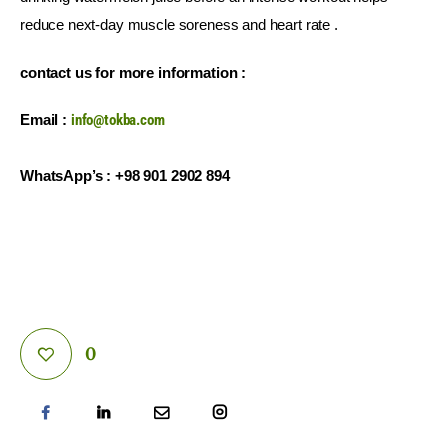
reduce next-day muscle soreness and heart rate .
contact us for more information :
Email : 
info@tokba.com
WhatsApp’s : +98 901 2902 894
0