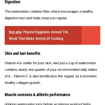
Digestion
The watermelon contains fiber, which encourages a healthy 
digestive tract and helps keep you regular.
See also
Popular Eggplants Around The
World That Make Variety Of Cooking
Skin and hair benefits
Vitamin A is stellar for your skin, and just a cup of watermelon 
contains nearly one-quarter of your recommended daily intake 
of it. , Vitamin C is also beneficial in this regard, as it promotes 
healthy collagen growth.
Muscle soreness & athletic performance
drinking watermelon juice before an intense workout helps 