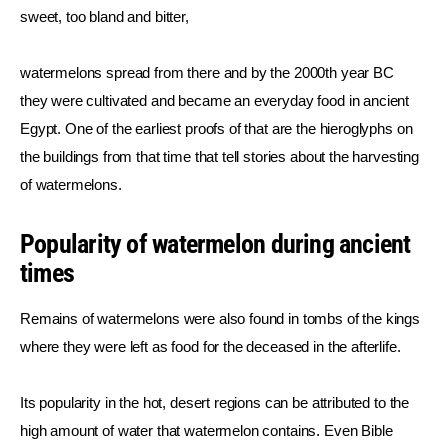
sweet, too bland and bitter,
watermelons spread from there and by the 2000th year BC 
they were cultivated and became an everyday food in ancient 
Egypt. One of the earliest proofs of that are the hieroglyphs on 
the buildings from that time that tell stories about the harvesting 
of watermelons.
Popularity of watermelon during ancient
times
Remains of watermelons were also found in tombs of the kings 
where they were left as food for the deceased in the afterlife.
Its popularity in the hot, desert regions can be attributed to the 
high amount of water that watermelon contains. Even Bible 