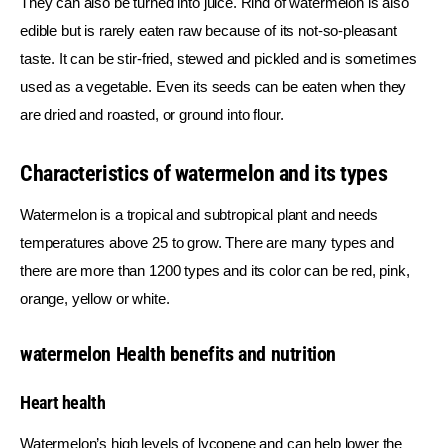
They can also be turned into juice. Rind of watermelon is also 
edible but is rarely eaten raw because of its not-so-pleasant 
taste. It can be stir-fried, stewed and pickled and is sometimes 
used as a vegetable. Even its seeds can be eaten when they 
are dried and roasted, or ground into flour.
Characteristics of watermelon and its types
Watermelon is a tropical and subtropical plant and needs 
temperatures above 25 to grow. There are many types and 
there are more than 1200 types and its color can be red, pink, 
orange, yellow or white.
watermelon Health benefits and nutrition
Heart health
Watermelon’s high levels of lycopene and can help lower the 