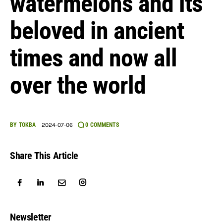
watermelons and its
English
beloved in ancient
times and now all
over the world
BY
TOKBA
2024-07-06
0
COMMENTS
Share This Article
Newsletter