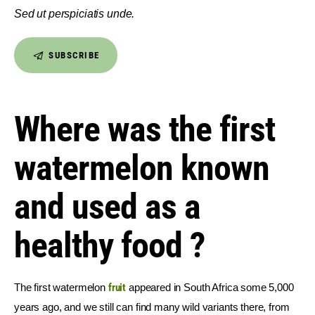
Sed ut perspiciatis unde.
SUBSCRIBE
Where was the first
watermelon known
and used as a
healthy food ?
The first watermelon 
fruit
 appeared in South Africa some 5,000 
years ago, and we still can find many wild variants there, from 