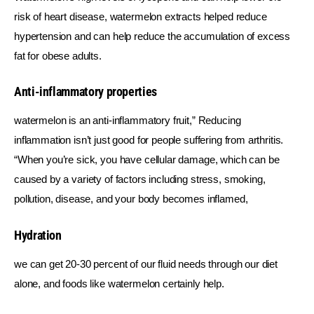
risk of heart disease, watermelon extracts helped reduce 
hypertension and can help reduce the accumulation of excess 
fat for obese adults.
Anti-inflammatory properties
watermelon is an anti-inflammatory fruit,” Reducing 
inflammation isn’t just good for people suffering from arthritis. 
“When you’re sick, you have cellular damage, which can be 
caused by a variety of factors including stress, smoking, 
pollution, disease, and your body becomes inflamed,
Hydration
we can get 20-30 percent of our fluid needs through our diet 
alone, and foods like watermelon certainly help.