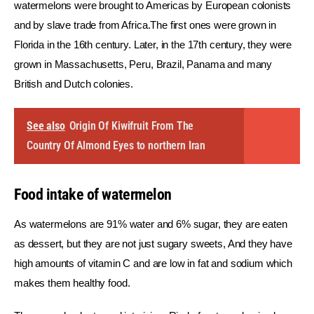
watermelons were brought to Americas by European colonists 
and by slave trade from Africa.The first ones were grown in 
Florida in the 16th century. Later, in the 17th century, they were 
grown in Massachusetts, Peru, Brazil, Panama and many 
British and Dutch colonies.
See also
Origin Of Kiwifruit From The
Country Of Almond Eyes to northern Iran
Food intake of watermelon
As watermelons are 91% water and 6% sugar, they are eaten 
as dessert, but they are not just sugary sweets, And they have 
high amounts of vitamin C and are low in fat and sodium which 
makes them healthy food.