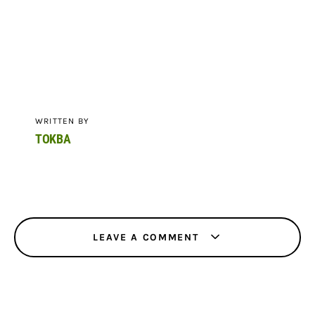
WRITTEN BY
TOKBA
LEAVE A COMMENT