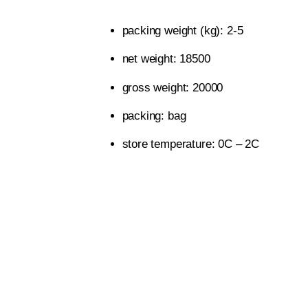
packing weight (kg): 2-5
net weight: 18500
gross weight: 20000
packing: bag
store temperature: 0C – 2C