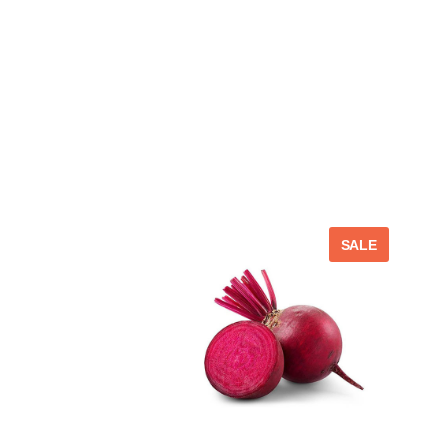
Home
Blog
Shop
About us
Contact us
SALE
English