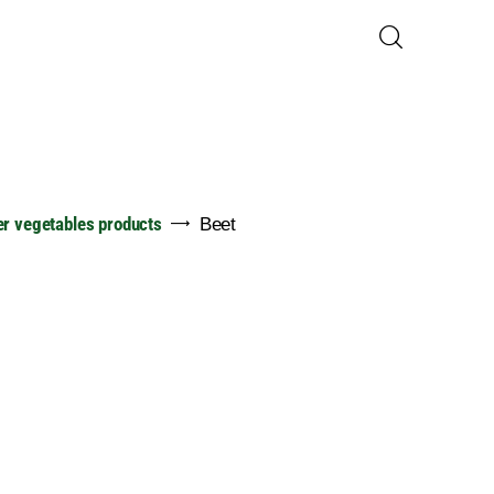
er vegetables products
Beet