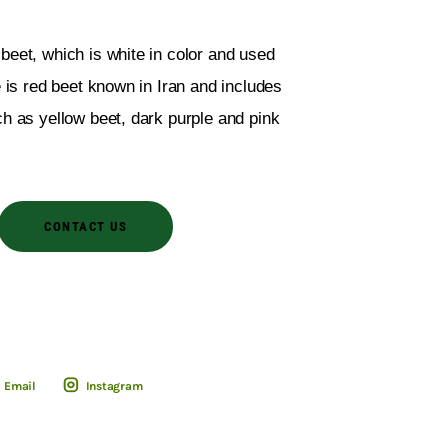
beet, which is white in color and used
e is red beet known in Iran and includes
ch as yellow beet, dark purple and pink
CONTACT US
Email
Instagram