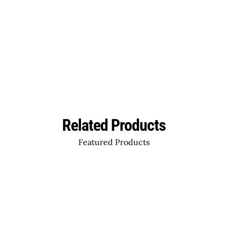
Related Products
Featured Products