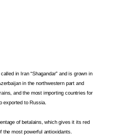
 called in Iran “Shagandar” and is grown in
Azerbaijan in the northwestern part and
ains, and the most importing countries for
so exported to Russia.
ntage of betalains, which gives it its red
f the most powerful antioxidants.