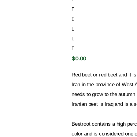
$
0
.
00
Red beet or red beet and it is
Iran in the province of West 
needs to grow to the autumn r
Iranian beet is Iraq and is al
Beetroot contains a high perce
color and is considered one o