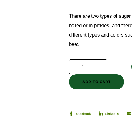
There are two types of sugar 
boiled or in pickles, and ther
different types and colors su
beet.
ADD TO CART
Facebook
Linkedin