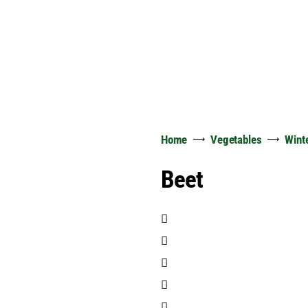
Home
Vegetables
Wint
Beet