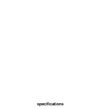
specifications