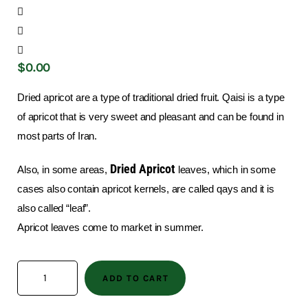
$
0
.
00
Dried apricot are a type of traditional dried fruit. Qaisi is a type
of apricot that is very sweet and pleasant and can be found in
most parts of Iran.
Dried Apricot
Also, in some areas,
leaves, which in some
cases also contain apricot kernels, are called qays and it is
also called “leaf”.
Apricot leaves come to market in summer.
ADD TO CART