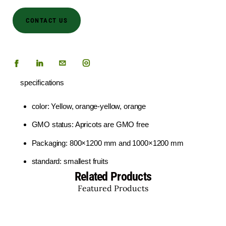
CONTACT US
specifications
color: Yellow, orange-yellow, orange
GMO status: Apricots are GMO free
Packaging: 800×1200 mm and 1000×1200 mm
standard: smallest fruits
Related Products
Featured Products