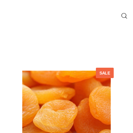
Home
SALE
Blog
Shop
About us
Contact us