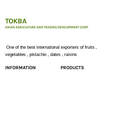
TOKBA
ARIAN AGRICULTURE AND TRADING DEVELOPMENT COOP
ARIAN AGRICULTURE AND TRADING DEVELOPMENT
COOP :
One of the best international exporters of fruits ,
vegetables , pistachio , dates , raisins
INFORMATION
PRODUCTS