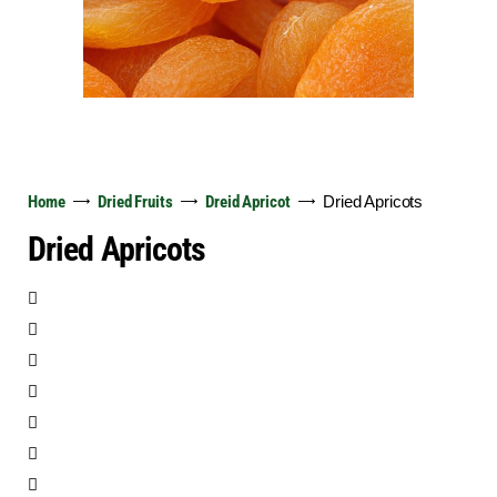
English
Home
Dried Fruits
Dreid Apricot
Dried Apricots
Dried Apricots