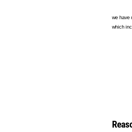
we have 
which inc
Reaso