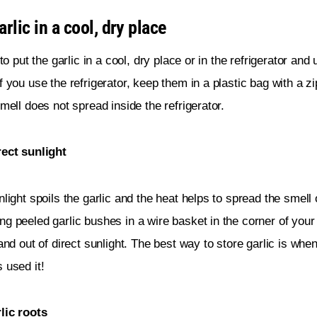
rlic in a cool, dry place
 to put the garlic in a cool, dry place or in the refrigerator and
f you use the refrigerator, keep them in a plastic bag with a z
smell does not spread inside the refrigerator.
rect sunlight
nlight spoils the garlic and the heat helps to spread the smell o
g peeled garlic bushes in a wire basket in the corner of your
 and out of direct sunlight. The best way to store garlic is when
 used it!
lic roots