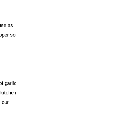
 use as 
ipper so 
f garlic 
 kitchen 
 our 