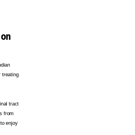
 on
ndian 
 treating 
nal tract 
s from 
to enjoy 