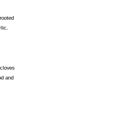
rooted 
lic.
 cloves 
ood and 