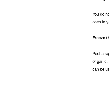
You do no
ones in y
Freeze t
Peel a sq
of garlic.
can be us