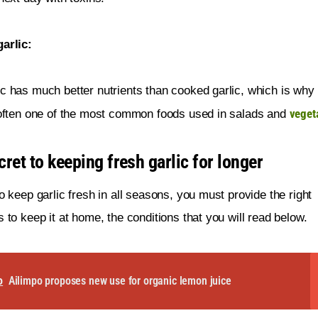
arlic:
c has much better nutrients than cooked garlic, which is why
veget
 often one of the most common foods used in salads and 
ret to keeping fresh garlic for longer
to keep garlic fresh in all seasons, you must provide the right 
s to keep it at home, the conditions that you will read below.
o
Ailimpo proposes new use for organic lemon juice