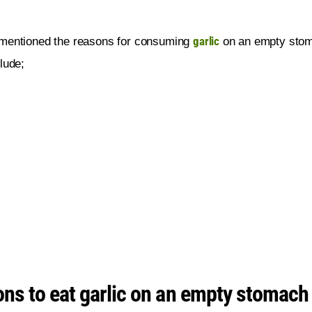
garlic
mentioned the reasons for consuming 
 on an empty sto
lude;
ns to eat garlic on an empty stomach