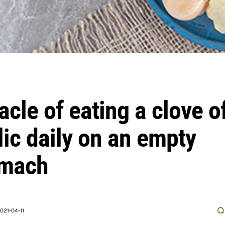
acle of eating a clove o
lic daily on an empty
omach
021-04-11