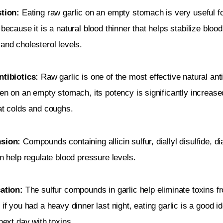
tion: 
Eating raw garlic on an empty stomach is very useful fo
 because it is a natural blood thinner that helps stabilize blood
and cholesterol levels.
tibiotics: 
Raw garlic is one of the most effective natural anti
ken on an empty stomach, its potency is significantly increase
at colds and coughs.
sion:
 Compounds containing allicin sulfur, diallyl disulfide, dia
an help regulate blood pressure levels.
cation:
 The sulfur compounds in garlic help eliminate toxins f
 if you had a heavy dinner last night, eating garlic is a good id
 next day with toxins.