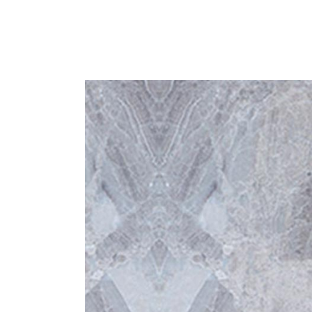
Home
Blog
Shop
About us
Contact us
English