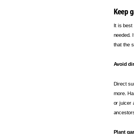
Keep ga
It is best
needed. I
that the 
Avoid di
Direct su
more. Han
or juicer
ancestors
Plant gar