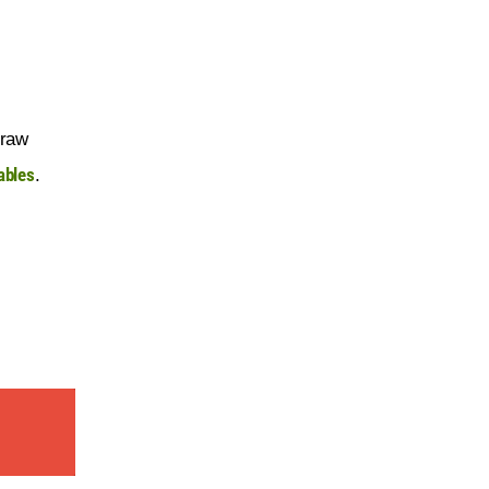
 raw 
ables
.