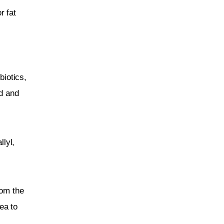
r fat 
 
biotics, 
d and 
llyl, 
rom the 
ea to 