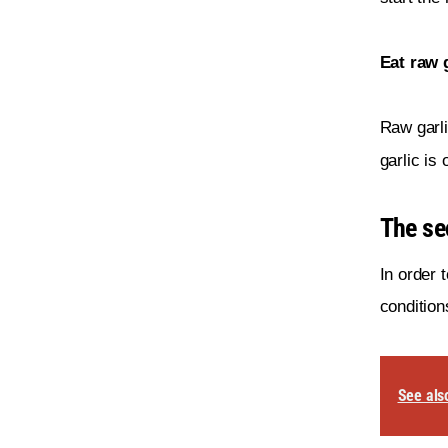
Eat raw g
Raw garli
garlic is
The sec
In order 
condition
See als