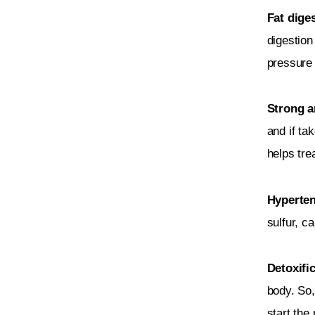
Fat diges
digestion
pressure 
Strong an
and if ta
helps tre
Hyperten
sulfur, c
Detoxifi
body. So,
start the