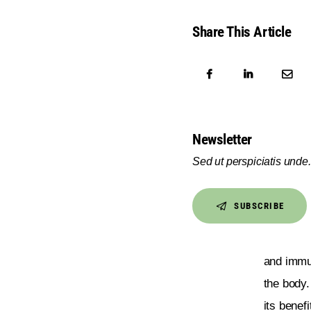
Share This Article
Newsletter
Sed ut perspiciatis unde.
SUBSCRIBE
and immu
the body.
its benefi