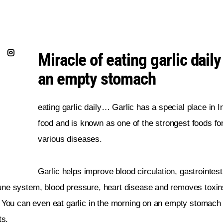
Miracle of eating garlic daily
an empty stomach
eating garlic daily… Garlic has a special place in I
food and is known as one of the strongest foods for
various diseases.
Garlic helps improve blood circulation, gastrointesti
ne system, blood pressure, heart disease and removes toxin
 You can even eat garlic in the morning on an empty stomach 
ts.