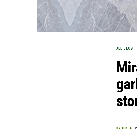
ALL BLOG
Mir
gar
st
BY
TOKBA
2