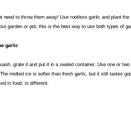
t need to throw them away! Use rootless garlic and plant the 
our garden or pot, this is the best way to use both types of gar
he garlic
uash, grate it and put it in a sealed container. Use one or two
 The melted ice is softer than fresh garlic, but it still tastes g
ed in food. Is different.