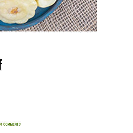
f
0
COMMENTS