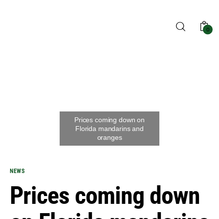
0
Home
Blog
Shop
NEWS
About us
Prices coming down
Contact us