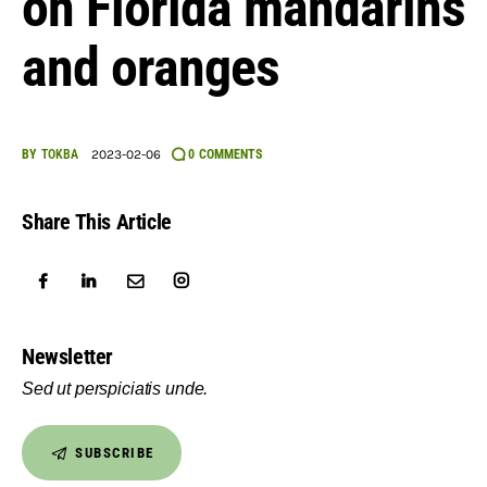
on Florida mandarins
English
and oranges
BY
TOKBA
2023-02-06
0
COMMENTS
Share This Article
Newsletter
Sed ut perspiciatis unde.
SUBSCRIBE