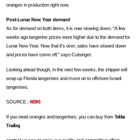
oranges in production right now.
Post-Lunar New Year demand
As for demand on both items, it is now slowing down. “A few 
weeks ago tangerine prices were higher due to the demand for 
Lunar New Year. Now that it’s over, sales have slowed down 
and prices have come off,” says Cutsinger.
Looking ahead though, in the next few weeks, the shipper will 
wrap up Florida tangerines and move on to offshore Israeli 
tangerines.
SOURCE : 
NEWS
If you need oranges and tangerines, you can buy from 
Tokba 
Trading