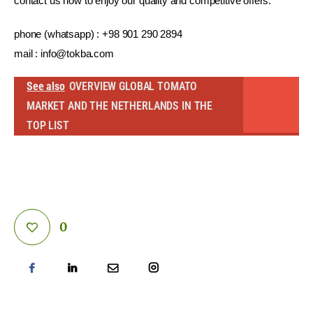
contact us now to enjoy our quality and competitive offers.
phone (whatsapp) : +98 901 290 2894
mail : 
info@tokba.com
See also
OVERVIEW GLOBAL TOMATO
MARKET AND THE NETHERLANDS IN THE
TOP LIST
0