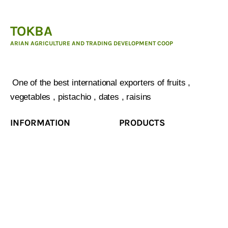
TOKBA
ARIAN AGRICULTURE AND TRADING DEVELOPMENT COOP
ARIAN AGRICULTURE AND TRADING DEVELOPMENT
COOP :
One of the best international exporters of fruits ,
vegetables , pistachio , dates , raisins
INFORMATION
PRODUCTS