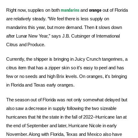
Right now, supplies on both
mandarins
 and 
orange
 out of Florida 
are relatively steady. “We feel there is less supply on 
mandarins this year, but more demand. Then it slows down 
after Lunar New Year,” says J.B. Cutsinger of International 
Citrus and Produce.
Currently, the shipper is bringing in Juicy Crunch tangerines, a 
citrus item that has a zipper skin so it’s easy to peel and has 
few or no seeds and high Brix levels. On oranges, it’s bringing 
in Florida and Texas early oranges.
The season out of Florida was not only somewhat delayed but 
also saw a decrease in supply following the two sizeable 
hurricanes that hit the state in the fall of 2022–Hurricane Ian at 
the end of September and later, Hurricane Nicole in early 
November. Along with Florida, Texas and Mexico also have 