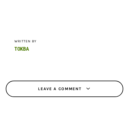
WRITTEN BY
TOKBA
LEAVE A COMMENT